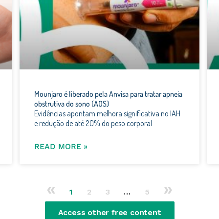
Mounjaro é liberado pela Anvisa para tratar apneia
obstrutiva do sono (AOS)
Evidências apontam melhora significativa no IAH
e redução de até 20% do peso corporal
READ MORE »
«
»
1
2
3
…
5
Access other free content