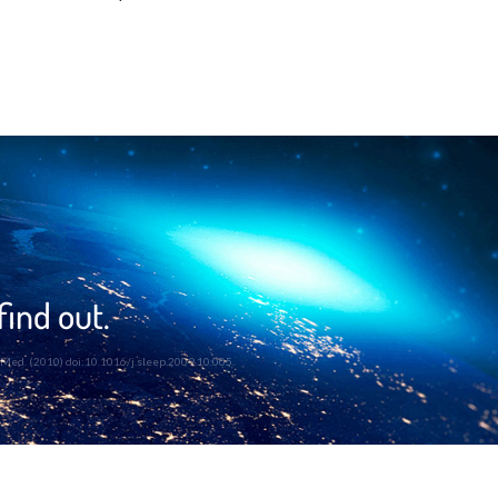
find out.
eep Med. (2010) doi:10.1016/j.sleep.2009.10.005.