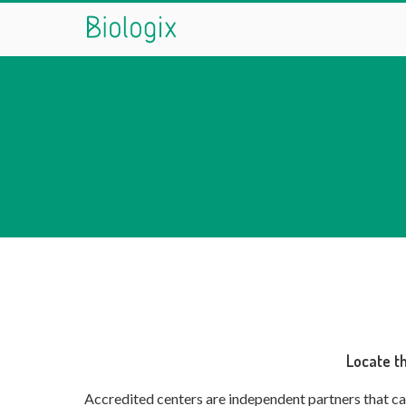
Encontre um centro credenciad
conheça info
Locate t
Accredited centers are independent partners that car