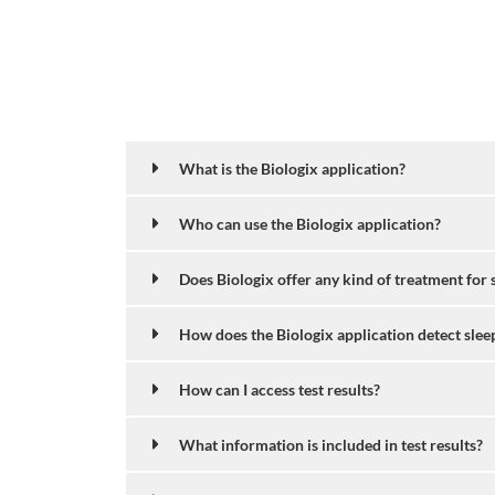
What is the Biologix application?
Who can use the Biologix application?
Does Biologix offer any kind of treatment for 
How does the Biologix application detect slee
How can I access test results?
What information is included in test results?