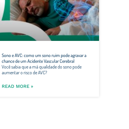
Sono e AVC: como um sono ruim pode agravar a
chance de um Acidente Vascular Cerebral
Você sabia que a má qualidade do sono pode
aumentar o risco de AVC?
READ MORE »