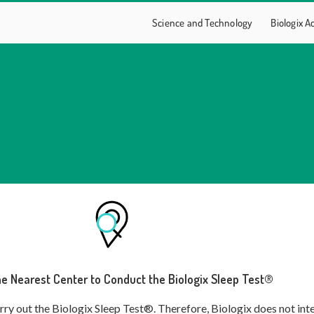
Science and Technology
Biologix 
Patient
o próximo a você para realizar o Exame do Sono Biologix e
rmações importantes sobre ronco e apneia.
he Nearest Center to Conduct the Biologix Sleep Test®
ry out the Biologix Sleep Test®. Therefore, Biologix does not inte