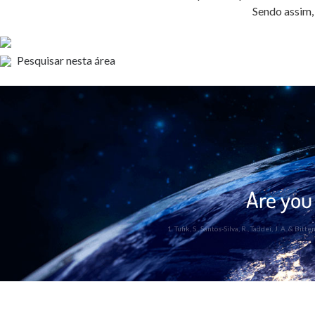
Sendo assim, 
Pesquisar nesta área
Are you 
1. Tufik, S., Santos-Silva, R., Taddei, J. A. &