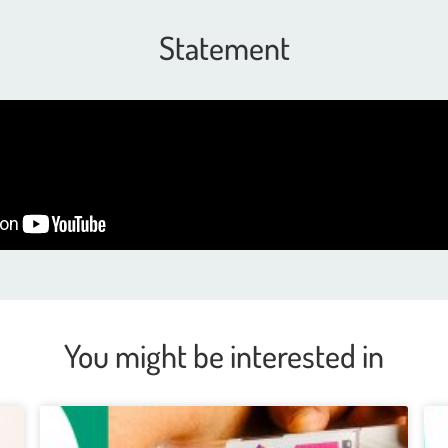
Statement
You might be interested in