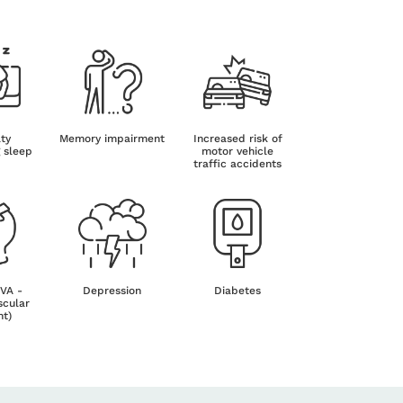
lty
Memory impairment
Increased risk of
g sleep
motor vehicle
traffic accidents
CVA -
Depression
Diabetes
scular
nt)