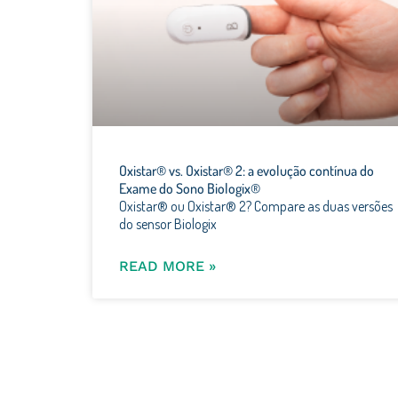
Oxistar® vs. Oxistar® 2: a evolução contínua do
Exame do Sono Biologix®
Oxistar® ou Oxistar® 2? Compare as duas versões
do sensor Biologix
READ MORE »