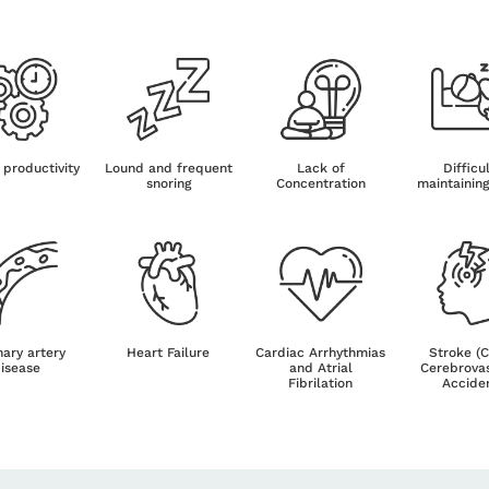
 productivity
Lound and frequent
Lack of
Difficu
snoring
Concentration
maintainin
ary artery
Heart Failure
Cardiac Arrhythmias
Stroke (
isease
and Atrial
Cerebrova
Fibrilation
Accide