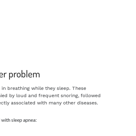
ger problem
s in breathing
while they sleep. These
d by loud and frequent snoring, followed
rectly associated with many other diseases.
 with sleep apnea: