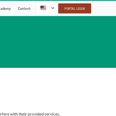
EN
Academy
Content
PORTAL LOGIN
rfere with their provided services.