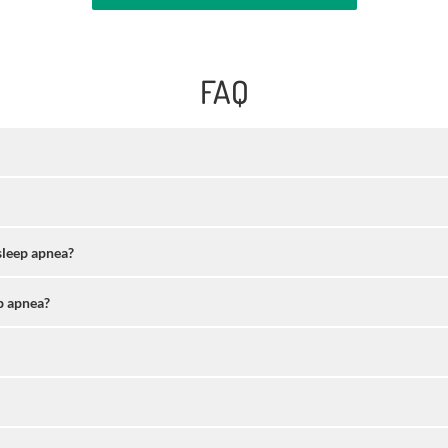
FAQ
sleep apnea?
p apnea?