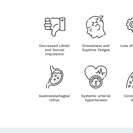
Decreased Libido
Drowsiness and
Loss of
and Sexual
Daytime Fatigue
Impotence
Gastroesophageal
Systemic arterial
Coron
reflux
hypertension
d