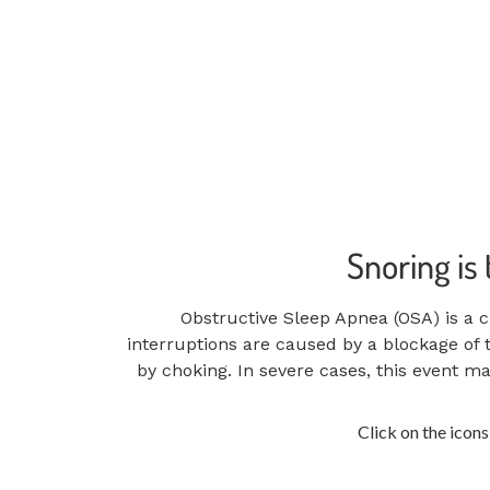
Snoring is
Obstructive Sleep Apnea (OSA) is a c
interruptions are caused by a blockage of 
by choking. In severe cases, this event 
Click on the icon