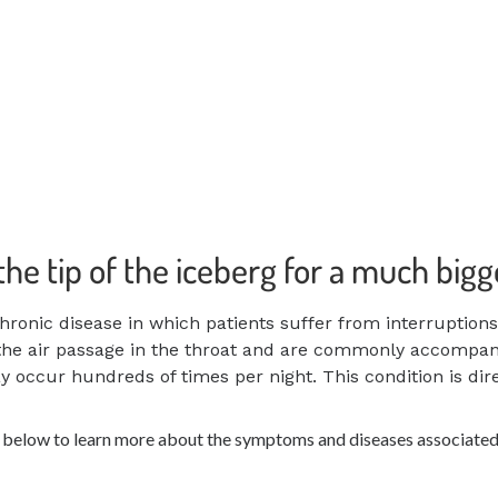
 the tip of the iceberg for a much big
hronic disease in which patients suffer from interruption
the air passage in the throat
and are commonly accompanie
may occur
hundreds of times per night. This condition is di
s below to learn more about the symptoms and diseases associated