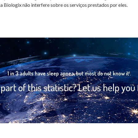
a Biologix não interfere sobre os serviços prestados por eles.
1 in 3 adults have sleep apnea, but most do not know it¹.
part of this statistic? Let us help you 
 Bittencourt, L. R. A. Obstructive Sleep Apnea Syndrome in the Sao Paulo Epidemiologic Sleep Study. Sl