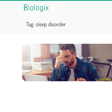
Tag:
sleep disorder