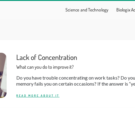
Science and Technology
Biologix 
Lack of Concentration
What can you do to improve it?
Do you have trouble concentrating on work tasks? Do you 
memory fails you on certain occasions? If the answer is “yes,
READ MORE ABOUT IT