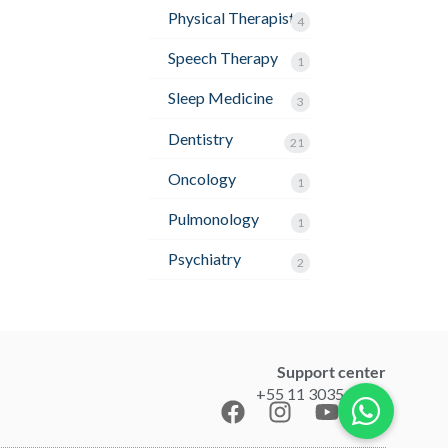
Physical Therapist
4
Speech Therapy
1
Sleep Medicine
3
Dentistry
21
Oncology
1
Pulmonology
1
Psychiatry
2
Support center
+55 11 3035-1211