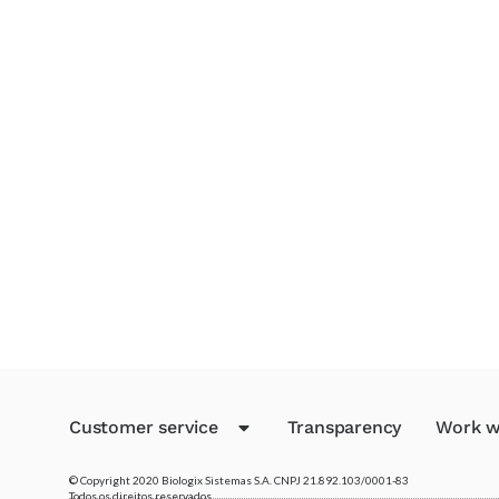
Customer service
Transparency
Work w
© Copyright 2020 Biologix Sistemas S.A. CNPJ 21.892.103/0001-83
Todos os direitos reservados.