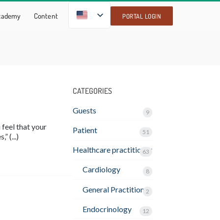
EN
Academy
Content
PORTAL LOGIN
CATEGORIES
Guests
9
feel that your
Patient
51
” (...)
Healthcare practitioner
63
Cardiology
8
General Practitioner
2
Endocrinology
12