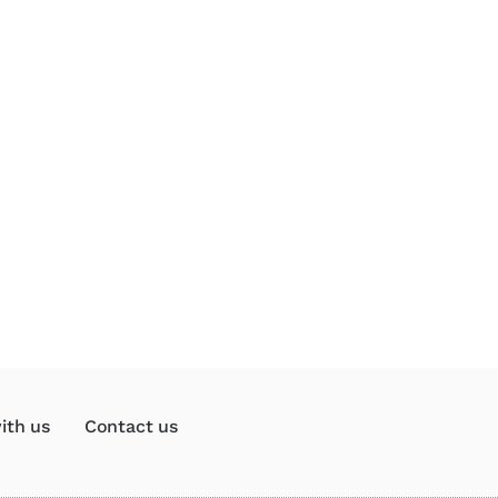
ith us
Contact us