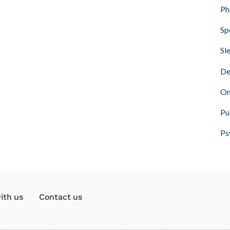
Ph
Sp
Sl
De
On
Pu
Ps
ith us
Contact us