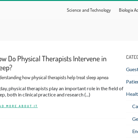
Science and Technology
Biologix 
w Do Physical Therapists Intervene in
CATE
eep?
Gues
erstanding how physical therapists help treat sleep apnea
Patie
ay, physical therapists play an important role in the field of
Healt
ep, both in clinical practice and research (...)
Ca
AD MORE ABOUT IT
Ge
En