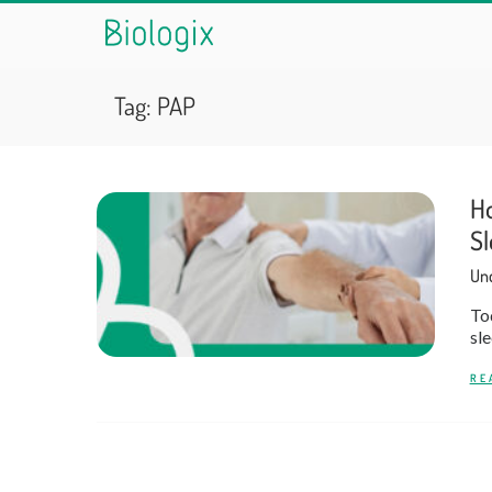
Tag:
PAP
Ho
Sl
Und
Tod
sle
RE