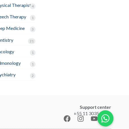
ysical Therapist
4
eech Therapy
1
eep Medicine
3
ntistry
21
cology
1
lmonology
1
ychiatry
2
Support center
+55 11 3035-1211