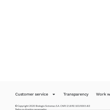
Customer service
Transparency
Work w
© Copyright 2020 Biologix Sistemas S.A. CNPJ 21.892.103/0001-83
Todos os direitos reservados.