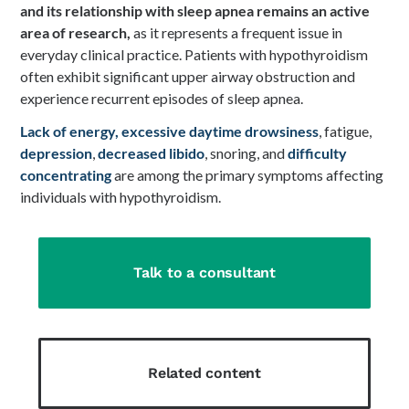
and its relationship with sleep apnea remains an active
area of research,
as it represents a frequent issue in
everyday clinical practice. Patients with hypothyroidism
often exhibit significant upper airway obstruction and
experience recurrent episodes of sleep apnea.
Lack of energy,
excessive daytime drowsiness
, fatigue,
depression
,
decreased libido
, snoring, and
difficulty
concentrating
are among the primary symptoms affecting
individuals with hypothyroidism.
Talk to a consultant
Related content