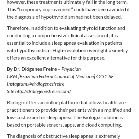
however, these treatments ultimately fail in the long term.
This “temporary improvement” could have been avoided if
the diagnosis of hypothyroidism had not been delayed.
Therefore, in addition to evaluating thyroid function and
conducting a comprehensive clinical assessment, it is
essential to include a sleep apnea evaluation in patients
with hypothyroidism. High-resolution overnight oximetry
offers an excellent alternative for this purpose.
By Dr. Diógenes Freire
–
Physician
CRM [Brazilian Federal Council of Medicine] 4231-SE
Instagram:@drdiogenesfreire
Site http://drdiogenesfreire.com
/
Biologix offers an online platform that allows healthcare
practitioners to provide their patients with a simplified and
low-cost exam for sleep apnea. The Biologix solution is
based on portable sensors, apps, and cloud computing.
The diagnosis of obstructive sleep apnea is extremely