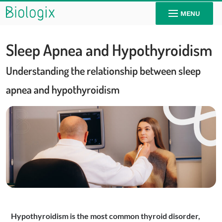
MENU
Sleep Apnea and Hypothyroidism
Understanding the relationship between sleep
apnea and hypothyroidism
Hypothyroidism is the most common thyroid disorder,