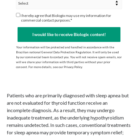
I hereby agree that Biologix may use my information for
commercial contact purposes.*
I would like to receive Biologix content!
Your information will be protected and handled in accordance with the
Brazilian national General Data Protection Regulation. It will only be used
by our commercial team to contact you. You will not receive spam emails, nor
will we share your information with third parties without your prior
consent. For more details, see our Privacy Policy.
Patients who are primarily diagnosed with sleep apnea but
are not evaluated for thyroid function receive an
incomplete diagnosis. As a result, they may undergo
inadequate treatment, as the underlying hypothyroidism
remains undetected. In such cases, conventional treatments
for sleep apnea may provide temporary symptom relief;