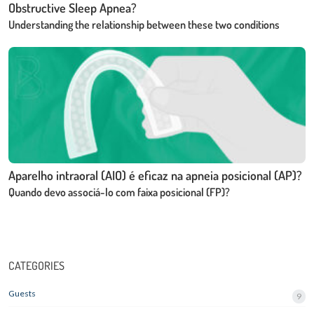
Obstructive Sleep Apnea?
Understanding the relationship between these two conditions
Aparelho intraoral (AIO) é eficaz na apneia posicional (AP)?
Quando devo associá-lo com faixa posicional (FP)?
CATEGORIES
Guests
9