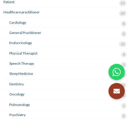
Patient
51
Healthcare practitioner
63
Cardiology
8
General Practitioner
2
Endocrinology
12
Physical Therapist
4
Speech Therapy
1
Sleep Medicine
3
Dentistry
21
Oncology
1
Pulmonology
1
Psychiatry
2