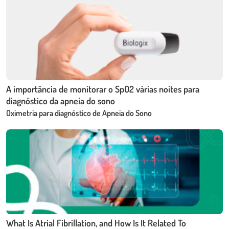
A importância de monitorar o SpO2 várias noites para
diagnóstico da apneia do sono
Oximetria para diagnóstico de Apneia do Sono
What Is Atrial Fibrillation, and How Is It Related To