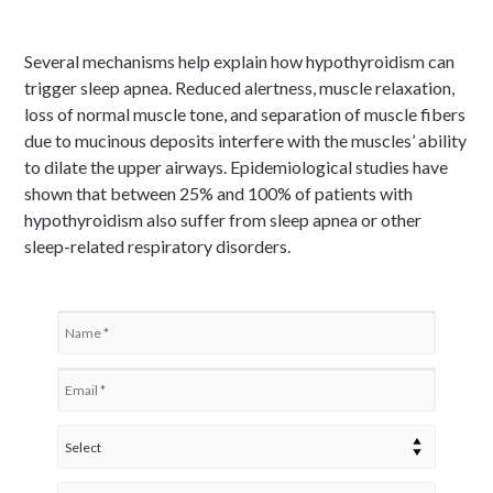
Several mechanisms help explain how hypothyroidism can
trigger sleep apnea. Reduced alertness, muscle relaxation,
loss of normal muscle tone, and separation of muscle fibers
due to mucinous deposits interfere with the muscles’ ability
to dilate the upper airways. Epidemiological studies have
shown that between 25% and 100% of patients with
hypothyroidism also suffer from sleep apnea or other
sleep-related respiratory disorders.