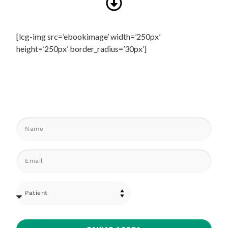
[lcg-img src=’ebookimage’ width=’250px’
height=’250px’ border_radius=’30px’]