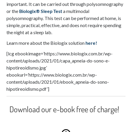
important. It can be carried out through polysomnography
or the
Biologix® Sleep Test
a multimodal
polysomnography. This test can be performed at home, is
simple, practical, effective, and does not require spending
the night at a sleep lab.
Learn more about the Biologix solution
here!
[lcg ebookimage=’https://www.biologix.com.br/wp-
content/uploads/2021/01/capa_apneia-do-sono-e-
hipotireoidismo.jpg’
ebookurl=’https://www.biologix.com.br/wp-
content/uploads/2021/01/ebook_apneia-do-sono-
hipotireoidismo.pdf’]
Download our e-book free of charge!