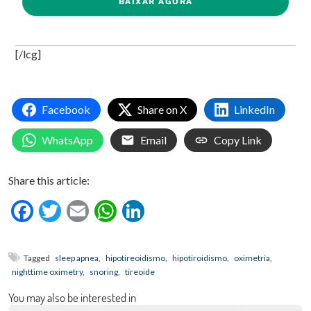
BAIXAR AGORA
[/lcg]
Facebook
Share on X
LinkedIn
WhatsApp
Email
Copy Link
Share this article:
Facebook
Twitter
Email
WhatsApp
LinkedIn
Tagged
sleep apnea
,
hipotireoidismo
,
hipotiroidismo
,
oximetria
,
nighttime oximetry
,
snoring
,
tireoide
You may also be interested in