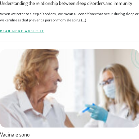
Understanding the relationship between sleep disorders and immunity
When we refer to sleep disorders , we mean all conditions that occur during sleep or
wakefulness that prevent a person from sleeping (...)
READ MORE ABOUT IT
Vacina e sono