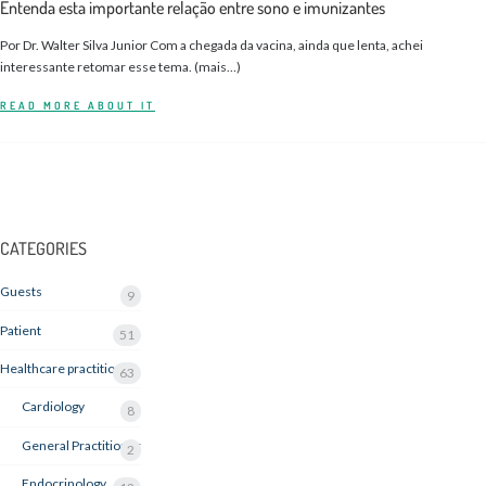
Entenda esta importante relação entre sono e imunizantes
Por Dr. Walter Silva Junior Com a chegada da vacina, ainda que lenta, achei
interessante retomar esse tema. (mais…)
READ MORE ABOUT IT
CATEGORIES
Guests
9
Patient
51
Healthcare practitioner
63
Cardiology
8
General Practitioner
2
Endocrinology