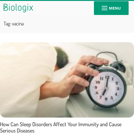
MENU
Tag:
vacina
How Can Sleep Disorders Affect Your Immunity and Cause
Serious Diseases