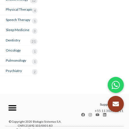
12
Physical Therapist
4
Speech Therapy
1
Sleep Medicine
3
Dentistry
21
Oncology
1
Pulmonology
1
Psychiatry
2
Support center
+55 11 3035-1211
© Copyright 2020 Biologix Sistemas S.A.
CNPJ 21.892.103/0001-83