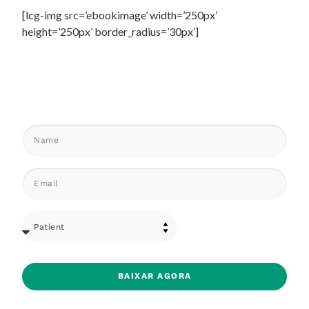
[lcg-img src=’ebookimage’ width=’250px’
height=’250px’ border_radius=’30px’]
BAIXAR AGORA