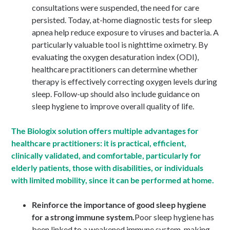
consultations were suspended, the need for care
persisted. Today, at-home diagnostic tests for sleep
apnea help reduce exposure to viruses and bacteria. A
particularly valuable tool is nighttime oximetry. By
evaluating the oxygen desaturation index (ODI),
healthcare practitioners can determine whether
therapy is effectively correcting oxygen levels during
sleep. Follow-up should also include guidance on
sleep hygiene to improve overall quality of life.
The Biologix solution offers multiple advantages for
healthcare practitioners: it is practical, efficient,
clinically validated, and comfortable, particularly for
elderly patients, those with disabilities, or individuals
with limited mobility, since it can be performed at home.
Reinforce the importance of good sleep hygiene
for a strong immune system.
Poor sleep hygiene has
been linked to a weakened immune system, making