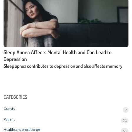
Sleep Apnea Affects Mental Health and Can Lead to
Depression
Sleep apnea contributes to depression and also affects memory
CATEGORIES
Guests
9
Patient
51
Healthcare practitioner
63