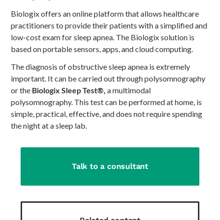
Biologix offers an online platform that allows healthcare
practitioners to provide their patients with a simplified and
low-cost exam for sleep apnea. The Biologix solution is
based on portable sensors, apps, and cloud computing.
The diagnosis of obstructive sleep apnea is extremely
important. It can be carried out through polysomnography
or the
Biologix Sleep Test®,
a multimodal
polysomnography. This test can be performed at home, is
simple, practical, effective, and does not require spending
the night at a sleep lab.
Talk to a consultant