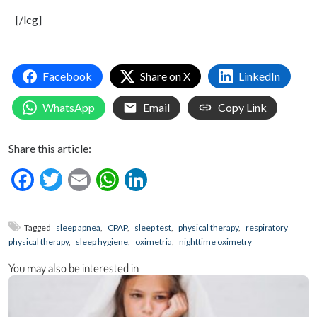
[/lcg]
Facebook
Share on X
LinkedIn
WhatsApp
Email
Copy Link
Share this article:
Facebook
Twitter
Email
WhatsApp
LinkedIn
Tagged
sleep apnea
,
CPAP
,
sleep test
,
physical therapy
,
respiratory
physical therapy
,
sleep hygiene
,
oximetria
,
nighttime oximetry
You may also be interested in