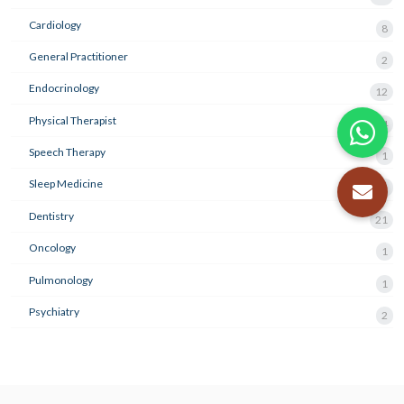
Cardiology
8
General Practitioner
2
Endocrinology
12
Physical Therapist
4
Speech Therapy
1
Sleep Medicine
3
Dentistry
21
Oncology
1
Pulmonology
1
Psychiatry
2