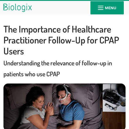
MENU
The Importance of Healthcare
Practitioner Follow-Up for CPAP
Users
Understanding the relevance of follow-up in
patients who use CPAP