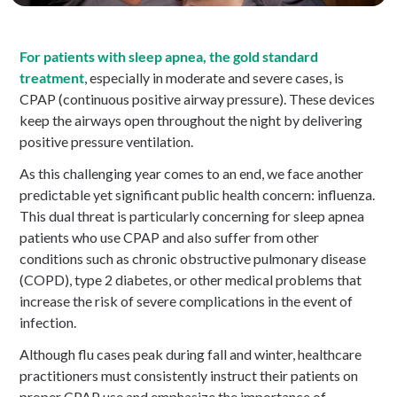
For patients with sleep apnea, the gold standard
treatment
,
especially in moderate and severe cases, is
CPAP (continuous positive airway pressure). These devices
keep the airways open throughout the night by delivering
positive pressure ventilation.
As this challenging year comes to an end, we face another
predictable yet significant public health concern: influenza.
This dual threat is particularly concerning for sleep apnea
patients who use CPAP and also suffer from other
conditions such as chronic obstructive pulmonary disease
(COPD), type 2 diabetes, or other medical problems that
increase the risk of severe complications in the event of
infection.
Although flu cases peak during fall and winter, healthcare
practitioners must consistently instruct their patients on
proper CPAP use and emphasize the importance of