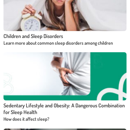
Children and Sleep Disorders
Learn more about common sleep disorders among children
Sedentary Lifestyle and Obesity: A Dangerous Combination
for Sleep Health
How does it affect sleep?