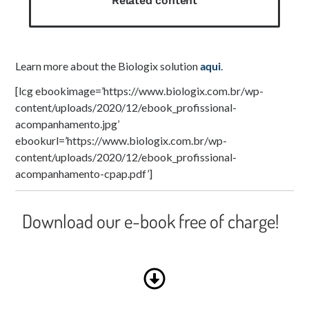
Related content
Learn more about the Biologix solution
aqui
.
[lcg ebookimage=’https://www.biologix.com.br/wp-
content/uploads/2020/12/ebook_profissional-
acompanhamento.jpg’
ebookurl=’https://www.biologix.com.br/wp-
content/uploads/2020/12/ebook_profissional-
acompanhamento-cpap.pdf’]
Download our e-book free of charge!