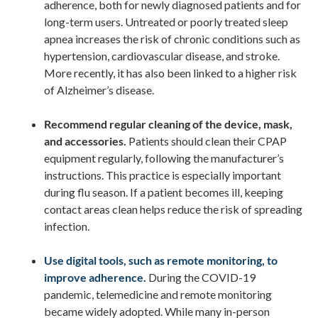
adherence, both for newly diagnosed patients and for
long-term users. Untreated or poorly treated sleep
apnea increases the risk of chronic conditions such as
hypertension, cardiovascular disease, and stroke.
More recently, it has also been linked to a higher risk
of Alzheimer’s disease.
Recommend regular cleaning of the device, mask,
and accessories.
Patients should clean their CPAP
equipment regularly, following the manufacturer’s
instructions. This practice is especially important
during flu season. If a patient becomes ill, keeping
contact areas clean helps reduce the risk of spreading
infection.
Use digital tools, such as remote monitoring, to
improve adherence.
During the COVID-19
pandemic, telemedicine and remote monitoring
became widely adopted. While many in-person