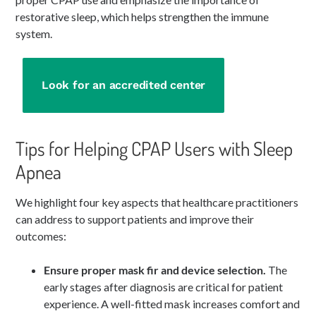
restorative sleep, which helps strengthen the immune
system.
Look for an accredited center
Tips for Helping CPAP Users with Sleep
Apnea
We highlight four key aspects that healthcare practitioners
can address to support patients and improve their
outcomes:
Ensure proper mask fir and device selection.
The
early stages after diagnosis are critical for patient
experience. A well-fitted mask increases comfort and