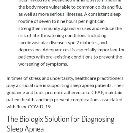
the body more vulnerable to common colds and flu,
as well as more serious illnesses. A consistent sleep
routine of seven to nine hours per night can
strengthen immunity against viruses and reduce the
risk of life-threatening conditions, including
cardiovascular disease, type 2 diabetes, and
depression. Adequate rest is especially important for
patients with pre-existing conditions to prevent the
worsening of symptoms.
In times of stress and uncertainty, healthcare practitioners
play a crucial role in supporting sleep apnea patients. Their
guidance and tools promote adherence to CPAP, maintain
patient health, and help prevent complications associated
with flu or COVID-19.
The Biologix Solution for Diagnosing
Sleep Apnea